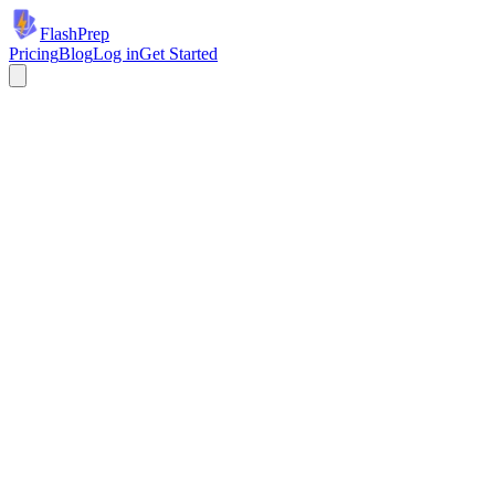
Flash
Prep
Pricing
Blog
Log in
Get Started