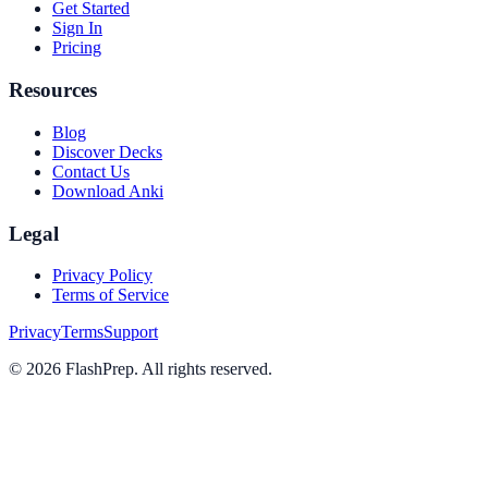
Get Started
Sign In
Pricing
Resources
Blog
Discover Decks
Contact Us
Download Anki
Legal
Privacy Policy
Terms of Service
Privacy
Terms
Support
©
2026
FlashPrep. All rights reserved.