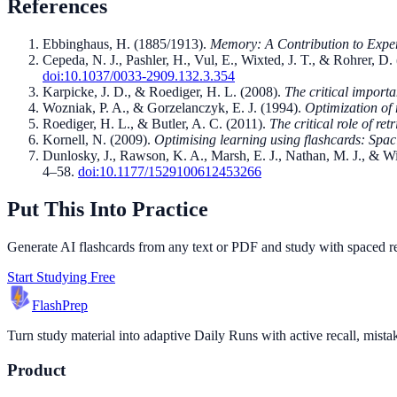
References
Ebbinghaus, H.
(
1885/1913
).
Memory: A Contribution to Expe
Cepeda, N. J., Pashler, H., Vul, E., Wixted, J. T., & Rohrer, D.
doi:
10.1037/0033-2909.132.3.354
Karpicke, J. D., & Roediger, H. L.
(
2008
).
The critical importa
Wozniak, P. A., & Gorzelanczyk, E. J.
(
1994
).
Optimization of 
Roediger, H. L., & Butler, A. C.
(
2011
).
The critical role of ret
Kornell, N.
(
2009
).
Optimising learning using flashcards: Spac
Dunlosky, J., Rawson, K. A., Marsh, E. J., Nathan, M. J., & W
4–58
.
doi:
10.1177/1529100612453266
Put This Into Practice
Generate AI flashcards from any text or PDF and study with spaced repe
Start Studying Free
Flash
Prep
Turn study material into adaptive Daily Runs with active recall, mista
Product