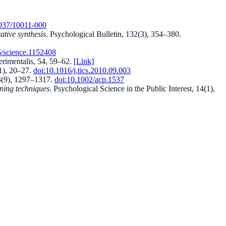
037/10011-000
ative synthesis
.
Psychological Bulletin, 132(3), 354–380
.
/science.1152408
rimentalis, 54, 59–62
.
[Link]
1), 20–27
.
doi:
10.1016/j.tics.2010.09.003
3(9), 1297–1317
.
doi:
10.1002/acp.1537
rning techniques
.
Psychological Science in the Public Interest, 14(1),