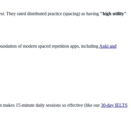
est
. They rated distributed practice (spacing) as having
"high utility"
foundation of modern spaced repetition apps, including
Anki and
t makes 15-minute daily sessions so effective (like our
30-day IELTS