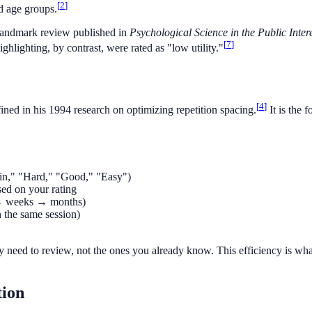
[
2
]
nd age groups.
 landmark review published in
Psychological Science in the Public Inter
[
7
]
hlighting, by contrast, were rated as "low utility."
[
4
]
ed in his 1994 research on optimizing repetition spacing.
It is the 
gain," "Hard," "Good," "Easy")
sed on your rating
s → weeks → months)
 the same session)
ly need to review, not the ones you already know. This efficiency is wha
tion