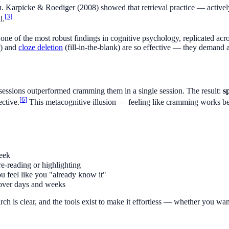
n
. Karpicke & Roediger (2008) showed that retrieval practice — active
[
3
]
l.
 one of the most robust findings in cognitive psychology, replicated ac
r) and
cloze deletion
(fill-in-the-blank) are so effective — they demand ac
 sessions outperformed cramming them in a single session. The result:
s
[
6
]
ective.
This metacognitive illusion — feeling like cramming works bett
week
re-reading or highlighting
 feel like you "already know it"
over days and weeks
earch is clear, and the tools exist to make it effortless — whether you wa