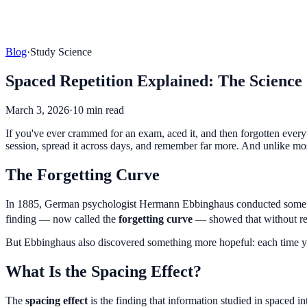
Blog
·
Study Science
Spaced Repetition Explained: The Scienc
March 3, 2026
·
10 min read
If you've ever crammed for an exam, aced it, and then forgotten every
session, spread it across days, and remember far more. And unlike mos
The Forgetting Curve
In 1885, German psychologist Hermann Ebbinghaus conducted some of 
finding — now called the
forgetting curve
— showed that without re
But Ebbinghaus also discovered something more hopeful: each time you 
What Is the Spacing Effect?
The
spacing effect
is the finding that information studied in spaced i