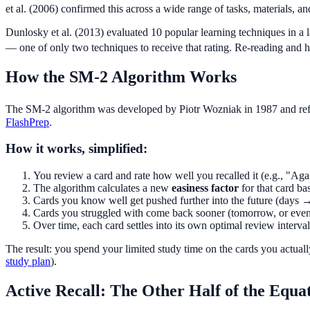
et al. (2006) confirmed this across a wide range of tasks, materials, a
Dunlosky et al. (2013) evaluated 10 popular learning techniques in a
— one of only two techniques to receive that rating. Re-reading and hig
How the SM-2 Algorithm Works
The SM-2 algorithm was developed by Piotr Wozniak in 1987 and refin
FlashPrep
.
How it works, simplified:
You review a card and rate how well you recalled it (e.g., "A
The algorithm calculates a new
easiness factor
for that card ba
Cards you know well get pushed further into the future (day
Cards you struggled with come back sooner (tomorrow, or even
Over time, each card settles into its own optimal review interval
The result: you spend your limited study time on the cards you actual
study plan
).
Active Recall: The Other Half of the Equa