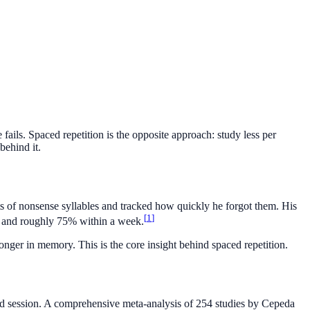
ails. Spaced repetition is the opposite approach: study less per
behind it.
of nonsense syllables and tracked how quickly he forgot them. His
[
1
]
 and roughly 75% within a week.
onger in memory. This is the core insight behind spaced repetition.
rated session. A comprehensive meta-analysis of 254 studies by Cepeda