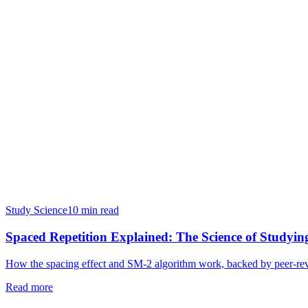
Study Science
10 min read
Spaced Repetition Explained: The Science of Study
How the spacing effect and SM-2 algorithm work, backed by peer-rev
Read more