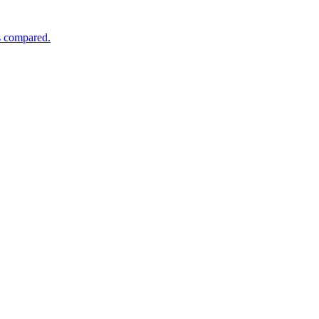
s compared.