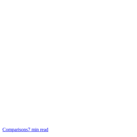
Comparisons
7 min read