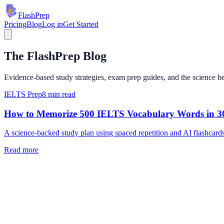
Flash
Prep
Pricing
Blog
Log in
Get Started
The FlashPrep Blog
Evidence-based study strategies, exam prep guides, and the science beh
IELTS Prep
8 min read
How to Memorize 500 IELTS Vocabulary Words in 3
A science-backed study plan using spaced repetition and AI flashcards 
Read more