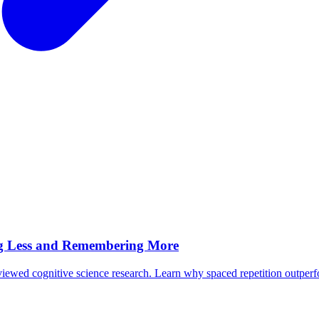
ing Less and Remembering More
iewed cognitive science research. Learn why spaced repetition outper