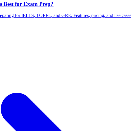
Is Best for Exam Prep?
preparing for IELTS, TOEFL, and GRE. Features, pricing, and use case