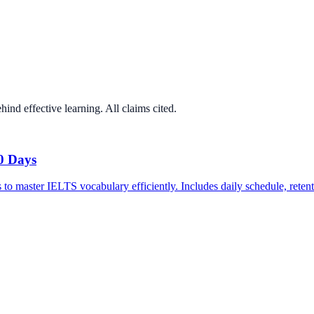
ind effective learning. All claims cited.
0 Days
to master IELTS vocabulary efficiently. Includes daily schedule, retent