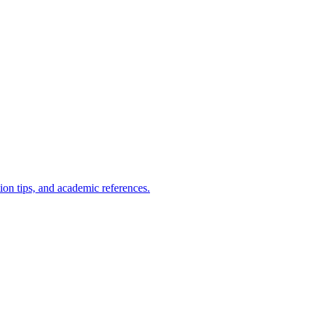
ion tips, and academic references.