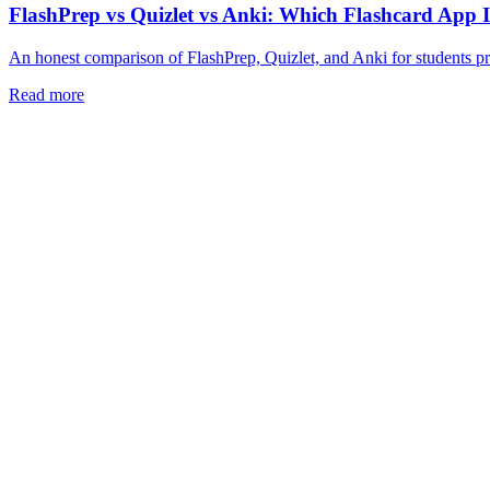
FlashPrep vs Quizlet vs Anki: Which Flashcard App 
An honest comparison of FlashPrep, Quizlet, and Anki for students 
Read more